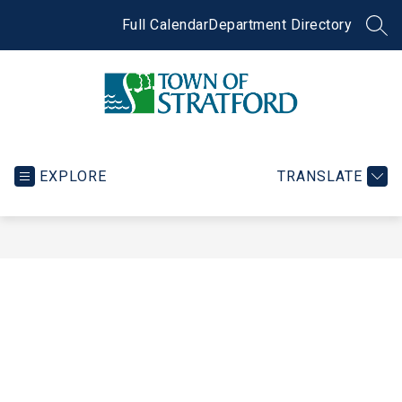
Skip
to
Full Calendar
Department Directory
SEA
content
Town
of
Stratford
EXPLORE
TRANSLATE
-