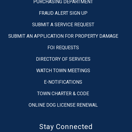
PURCHASING DEPARTMENT
FRAUD ALERT SIGN UP
SUBMIT A SERVICE REQUEST
SUBMIT AN APPLICATION FOR PROPERTY DAMAGE
FOI REQUESTS
DIRECTORY OF SERVICES
WATCH TOWN MEETINGS
E-NOTIFICATIONS
TOWN CHARTER & CODE
ONLINE DOG LICENSE RENEWAL
Stay Connected