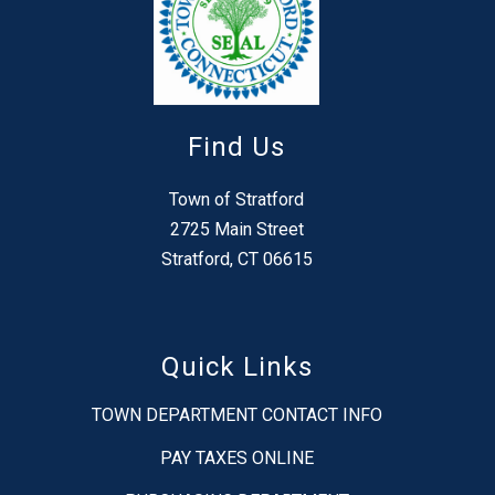
Find Us
Town of Stratford
2725 Main Street
Stratford, CT 06615
Quick Links
TOWN DEPARTMENT CONTACT INFO
PAY TAXES ONLINE