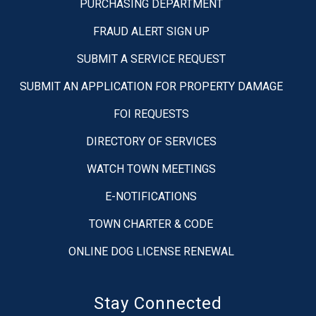
PURCHASING DEPARTMENT
FRAUD ALERT SIGN UP
SUBMIT A SERVICE REQUEST
SUBMIT AN APPLICATION FOR PROPERTY DAMAGE
FOI REQUESTS
DIRECTORY OF SERVICES
WATCH TOWN MEETINGS
E-NOTIFICATIONS
TOWN CHARTER & CODE
ONLINE DOG LICENSE RENEWAL
Stay Connected