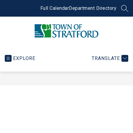
Skip
to
Full Calendar
Department Directory
SEA
content
Town
of
Stratford
EXPLORE
TRANSLATE
-