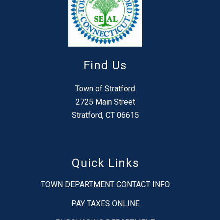
Find Us
Town of Stratford
2725 Main Street
Stratford, CT 06615
Quick Links
TOWN DEPARTMENT CONTACT INFO
PAY TAXES ONLINE