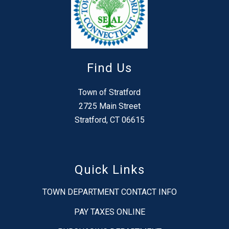
Find Us
Town of Stratford
2725 Main Street
Stratford, CT 06615
Quick Links
TOWN DEPARTMENT CONTACT INFO
PAY TAXES ONLINE