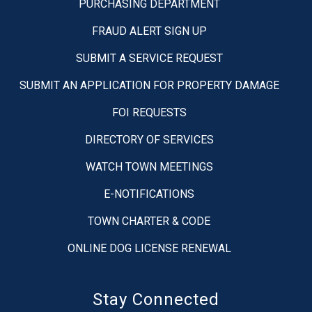
PURCHASING DEPARTMENT
FRAUD ALERT SIGN UP
SUBMIT A SERVICE REQUEST
SUBMIT AN APPLICATION FOR PROPERTY DAMAGE
FOI REQUESTS
DIRECTORY OF SERVICES
WATCH TOWN MEETINGS
E-NOTIFICATIONS
TOWN CHARTER & CODE
ONLINE DOG LICENSE RENEWAL
Stay Connected