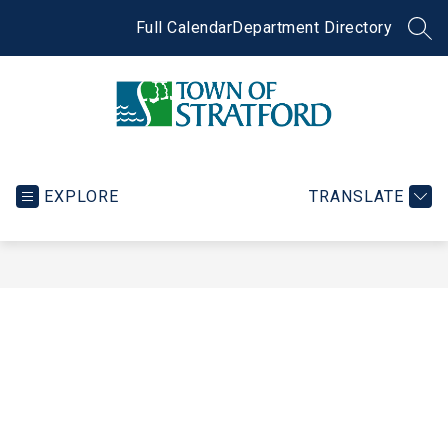
Skip
to
Full Calendar
Department Directory
SEA
content
Town
of
Stratford
EXPLORE
TRANSLATE
-