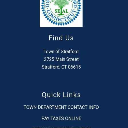
Find Us
Town of Stratford
2725 Main Street
Stratford, CT 06615
Quick Links
TOWN DEPARTMENT CONTACT INFO
PAY TAXES ONLINE