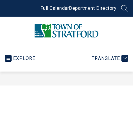
Skip
to
Full Calendar
Department Directory
SEA
content
Town
of
Stratford
EXPLORE
TRANSLATE
-