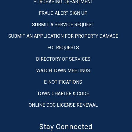
PURCHASING DEPARTMENT
FRAUD ALERT SIGN UP
SUBMIT A SERVICE REQUEST
SUBMIT AN APPLICATION FOR PROPERTY DAMAGE
FOI REQUESTS
DIRECTORY OF SERVICES
WATCH TOWN MEETINGS
E-NOTIFICATIONS
TOWN CHARTER & CODE
ONLINE DOG LICENSE RENEWAL
Stay Connected