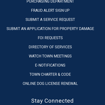
PURCHASING DEPARTMENT
FRAUD ALERT SIGN UP
SUBMIT A SERVICE REQUEST
SUBMIT AN APPLICATION FOR PROPERTY DAMAGE
FOI REQUESTS
DIRECTORY OF SERVICES
WATCH TOWN MEETINGS
E-NOTIFICATIONS
TOWN CHARTER & CODE
ONLINE DOG LICENSE RENEWAL
Stay Connected