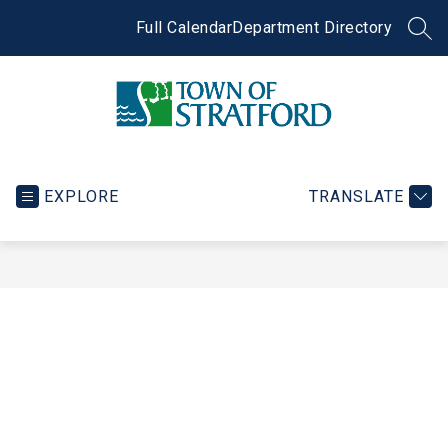
Skip
to
Full Calendar
Department Directory
SEA
content
Town
of
Stratford
EXPLORE
TRANSLATE
-