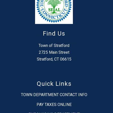
Find Us
Town of Stratford
2725 Main Street
Stratford, CT 06615
Quick Links
TOWN DEPARTMENT CONTACT INFO
PAY TAXES ONLINE