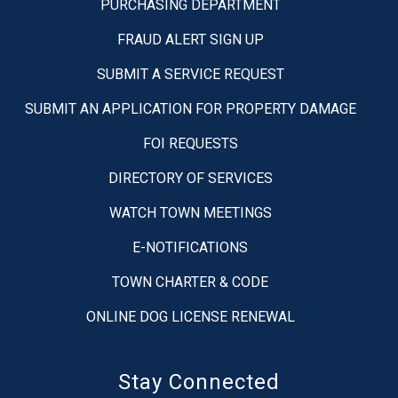
PURCHASING DEPARTMENT
FRAUD ALERT SIGN UP
SUBMIT A SERVICE REQUEST
SUBMIT AN APPLICATION FOR PROPERTY DAMAGE
FOI REQUESTS
DIRECTORY OF SERVICES
WATCH TOWN MEETINGS
E-NOTIFICATIONS
TOWN CHARTER & CODE
ONLINE DOG LICENSE RENEWAL
Stay Connected