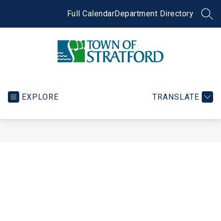
Skip
to
Full Calendar
Department Directory
SEA
content
Town
of
Stratford
EXPLORE
TRANSLATE
-