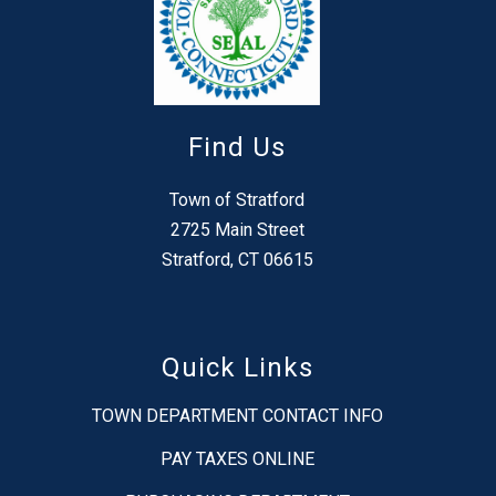
Find Us
Town of Stratford
2725 Main Street
Stratford, CT 06615
Quick Links
TOWN DEPARTMENT CONTACT INFO
PAY TAXES ONLINE