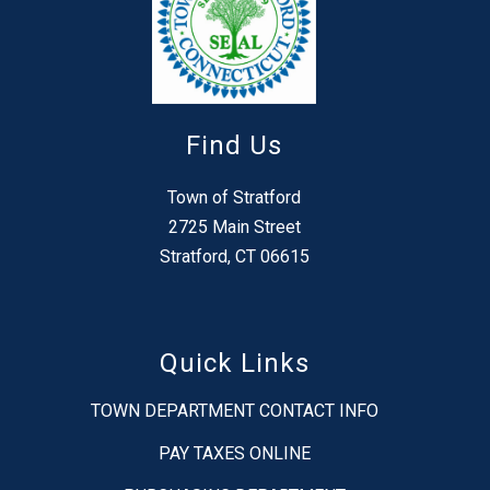
Find Us
Town of Stratford
2725 Main Street
Stratford, CT 06615
Quick Links
TOWN DEPARTMENT CONTACT INFO
PAY TAXES ONLINE