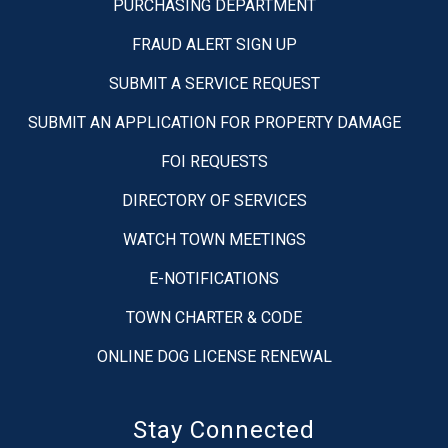
PURCHASING DEPARTMENT
FRAUD ALERT SIGN UP
SUBMIT A SERVICE REQUEST
SUBMIT AN APPLICATION FOR PROPERTY DAMAGE
FOI REQUESTS
DIRECTORY OF SERVICES
WATCH TOWN MEETINGS
E-NOTIFICATIONS
TOWN CHARTER & CODE
ONLINE DOG LICENSE RENEWAL
Stay Connected