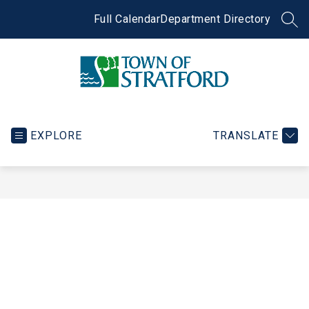
Skip
to
Full Calendar
Department Directory
SEA
content
Town
of
Stratford
EXPLORE
TRANSLATE
-