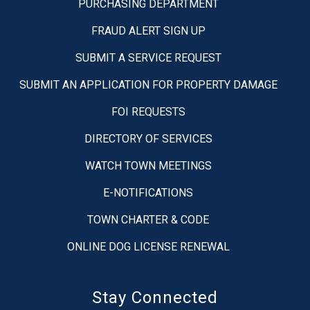
PURCHASING DEPARTMENT
FRAUD ALERT SIGN UP
SUBMIT A SERVICE REQUEST
SUBMIT AN APPLICATION FOR PROPERTY DAMAGE
FOI REQUESTS
DIRECTORY OF SERVICES
WATCH TOWN MEETINGS
E-NOTIFICATIONS
TOWN CHARTER & CODE
ONLINE DOG LICENSE RENEWAL
Stay Connected