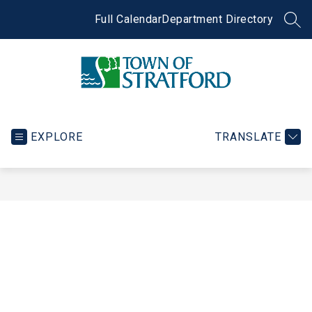
Skip
to
Full Calendar
Department Directory
SEA
content
Town
of
Stratford
EXPLORE
TRANSLATE
-