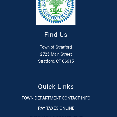
Find Us
Town of Stratford
2725 Main Street
Stratford, CT 06615
Quick Links
TOWN DEPARTMENT CONTACT INFO
PAY TAXES ONLINE